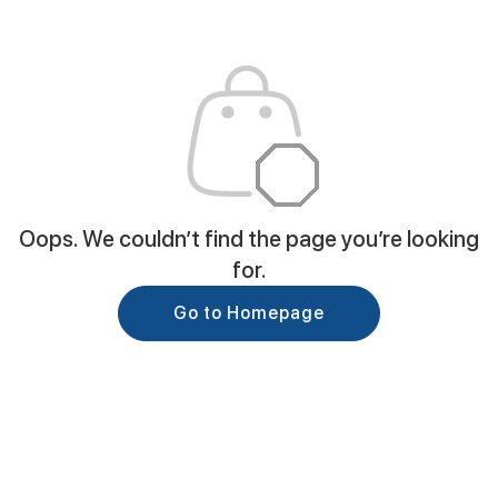
Oops. We couldn’t find the page you’re looking
for.
Go to Homepage