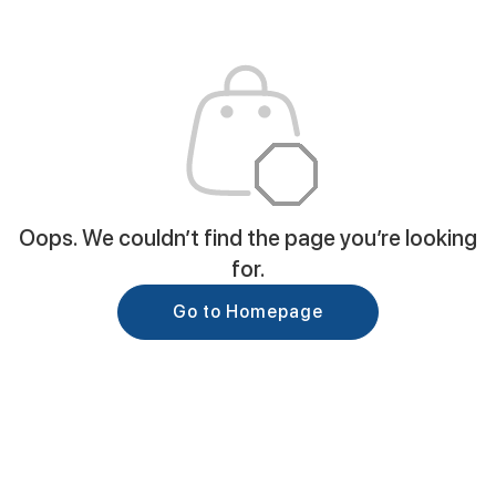
Oops. We couldn’t find the page you’re looking
for.
Go to Homepage