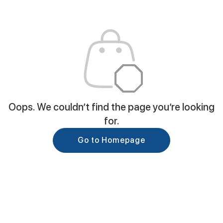
Oops. We couldn’t find the page you’re looking
for.
Go to Homepage