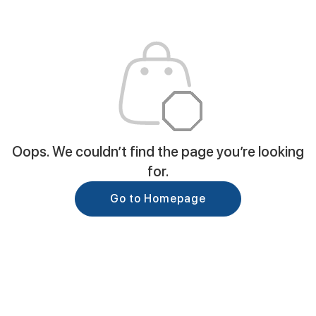
Oops. We couldn’t find the page you’re looking
for.
Go to Homepage