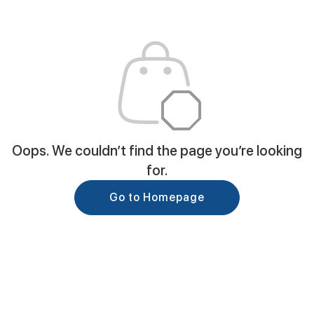
Oops. We couldn’t find the page you’re looking
for.
Go to Homepage