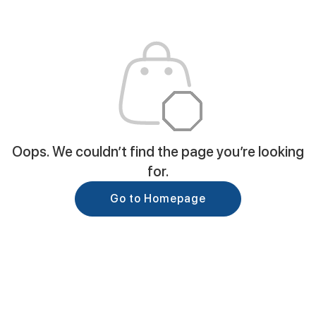
Oops. We couldn’t find the page you’re looking
for.
Go to Homepage