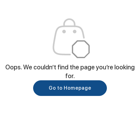
Oops. We couldn’t find the page you’re looking
for.
Go to Homepage