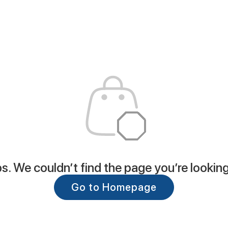
. We couldn’t find the page you’re looking
Go to Homepage