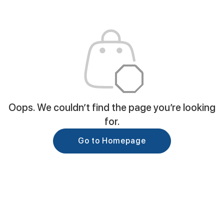
Oops. We couldn’t find the page you’re looking
for.
Go to Homepage