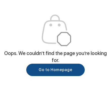
Oops. We couldn’t find the page you’re looking
for.
Go to Homepage