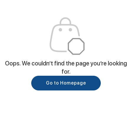
Oops. We couldn’t find the page you’re looking
for.
Go to Homepage