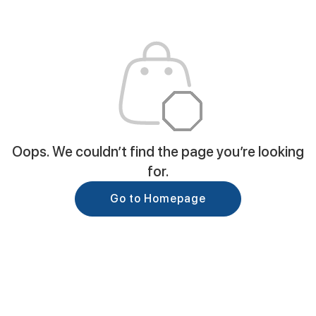
Oops. We couldn’t find the page you’re looking
for.
Go to Homepage