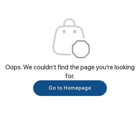
Oops. We couldn’t find the page you’re looking
for.
Go to Homepage