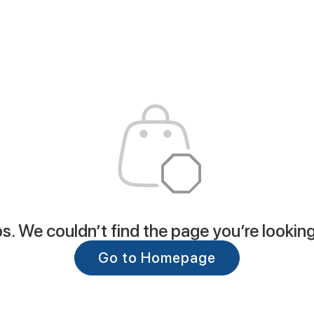
. We couldn’t find the page you’re looking
Go to Homepage