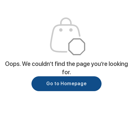
Oops. We couldn’t find the page you’re looking
for.
Go to Homepage