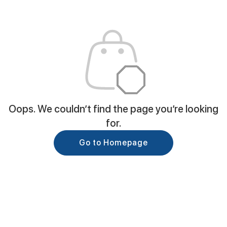
Oops. We couldn’t find the page you’re looking
for.
Go to Homepage