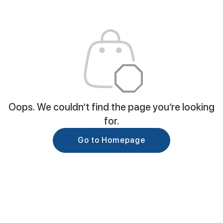
Oops. We couldn’t find the page you’re looking
for.
Go to Homepage