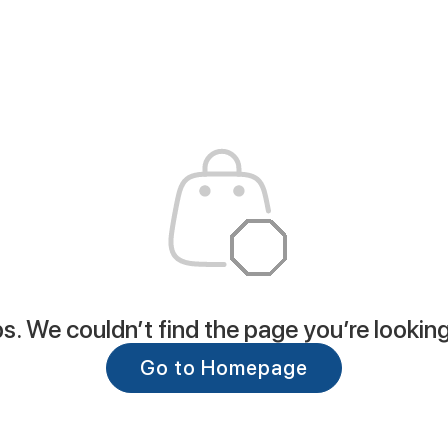
. We couldn’t find the page you’re looking
Go to Homepage