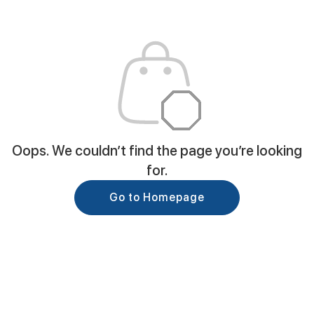
Oops. We couldn’t find the page you’re looking
for.
Go to Homepage