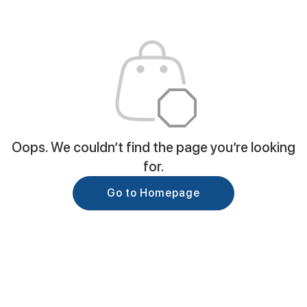
Oops. We couldn’t find the page you’re looking
for.
Go to Homepage