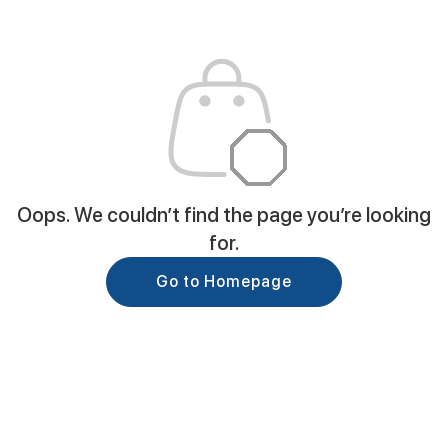
Oops. We couldn’t find the page you’re looking
for.
Go to Homepage