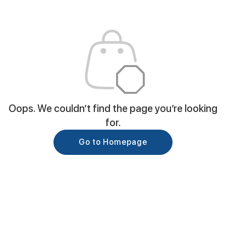
Oops. We couldn’t find the page you’re looking
for.
Go to Homepage