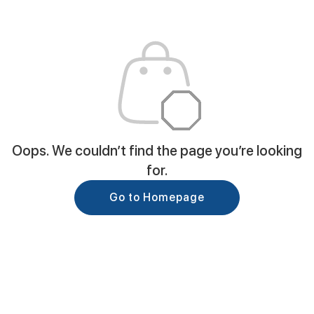
Oops. We couldn’t find the page you’re looking
for.
Go to Homepage