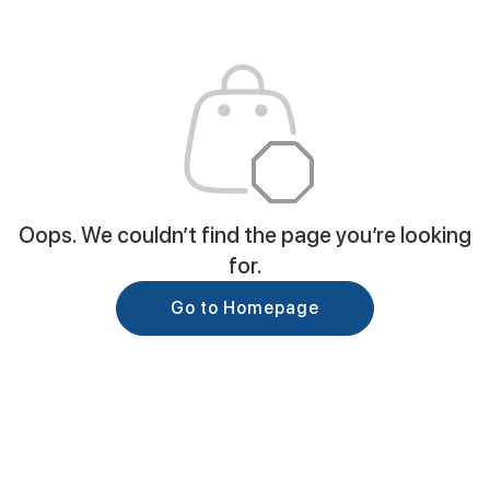
Oops. We couldn’t find the page you’re looking
for.
Go to Homepage