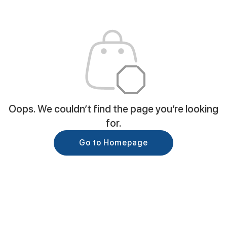
Oops. We couldn’t find the page you’re looking
for.
Go to Homepage