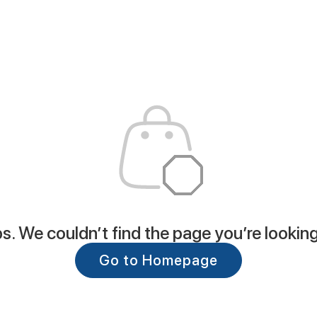
. We couldn’t find the page you’re looking
Go to Homepage