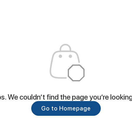
. We couldn’t find the page you’re looking
Go to Homepage