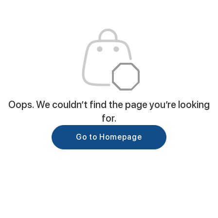
Oops. We couldn’t find the page you’re looking
for.
Go to Homepage