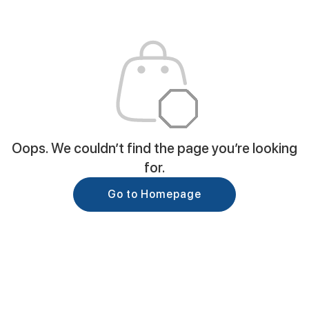
Oops. We couldn’t find the page you’re looking
for.
Go to Homepage