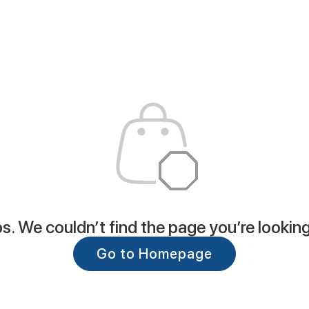
. We couldn’t find the page you’re looking
Go to Homepage