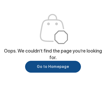
Oops. We couldn’t find the page you’re looking
for.
Go to Homepage