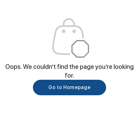
Oops. We couldn’t find the page you’re looking
for.
Go to Homepage