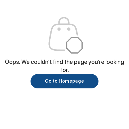
Oops. We couldn’t find the page you’re looking
for.
Go to Homepage