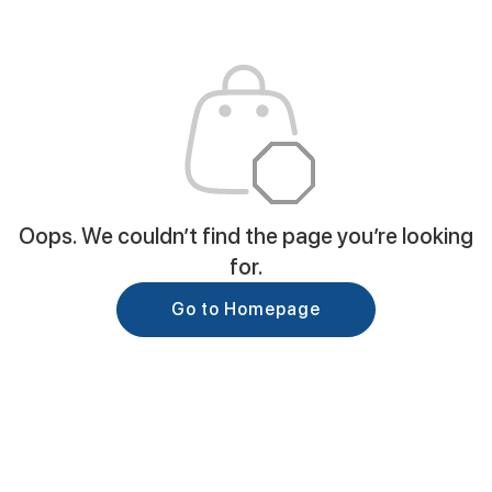
Oops. We couldn’t find the page you’re looking
for.
Go to Homepage