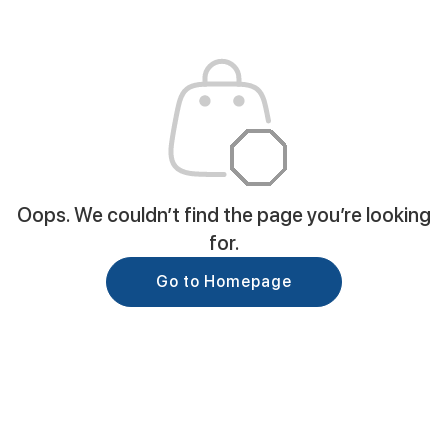
Oops. We couldn’t find the page you’re looking
for.
Go to Homepage