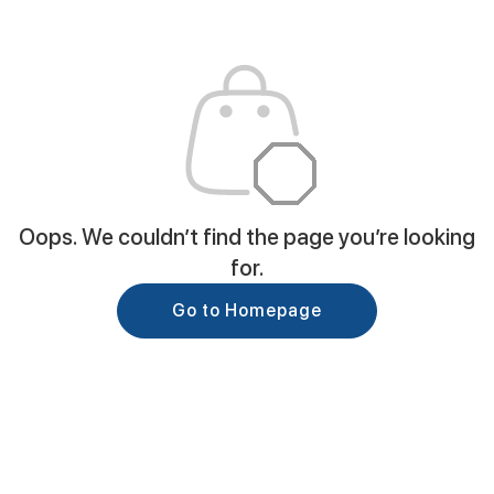
Oops. We couldn’t find the page you’re looking
for.
Go to Homepage