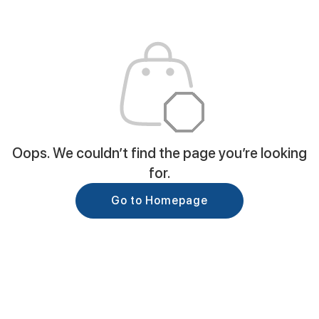
Oops. We couldn’t find the page you’re looking
for.
Go to Homepage