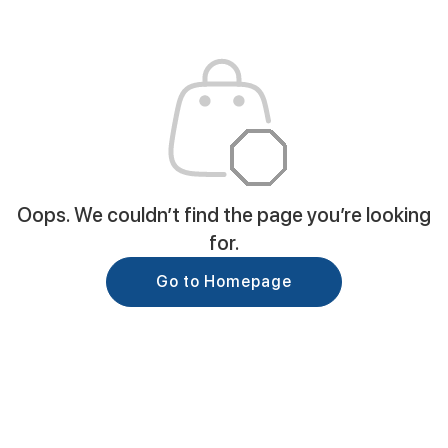
Oops. We couldn’t find the page you’re looking
for.
Go to Homepage