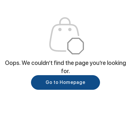
Oops. We couldn’t find the page you’re looking
for.
Go to Homepage