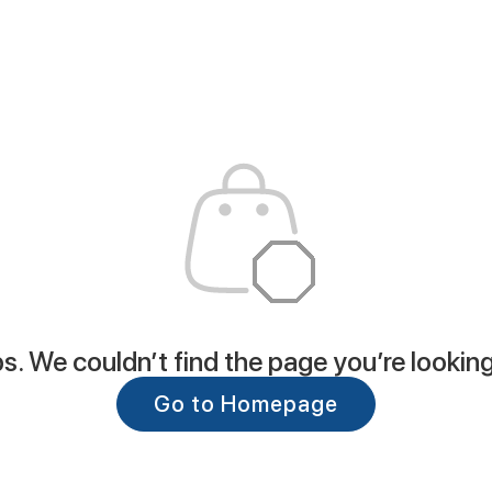
. We couldn’t find the page you’re looking
Go to Homepage