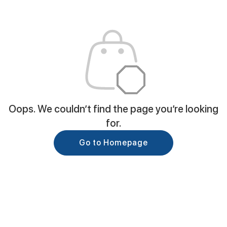
Oops. We couldn’t find the page you’re looking
for.
Go to Homepage