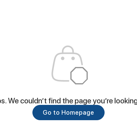
. We couldn’t find the page you’re looking
Go to Homepage