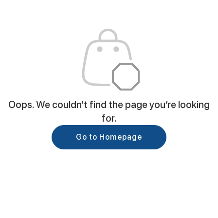
Oops. We couldn’t find the page you’re looking
for.
Go to Homepage