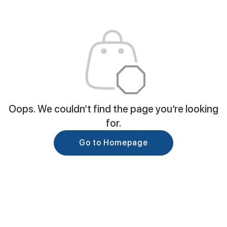
Oops. We couldn’t find the page you’re looking
for.
Go to Homepage