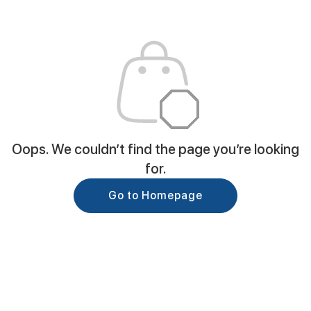
Oops. We couldn’t find the page you’re looking
for.
Go to Homepage