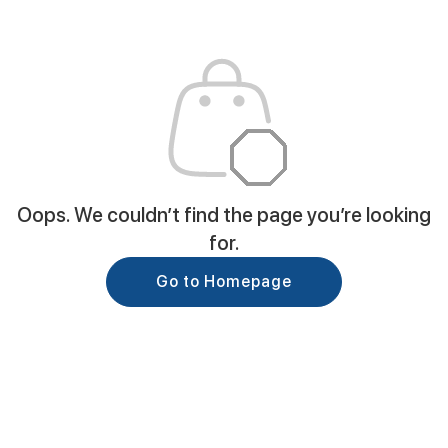
Oops. We couldn’t find the page you’re looking
for.
Go to Homepage