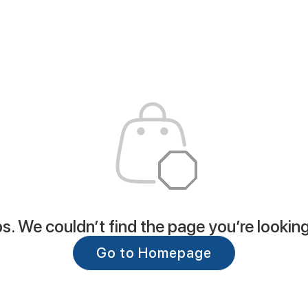
. We couldn’t find the page you’re looking
Go to Homepage