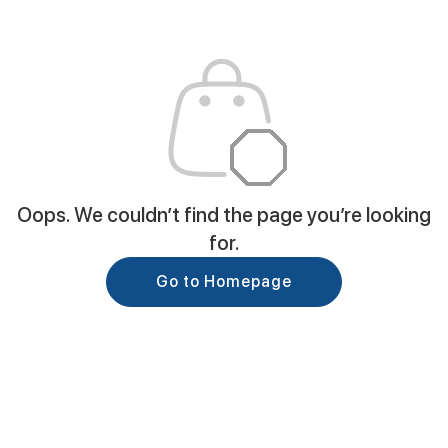
Oops. We couldn’t find the page you’re looking
for.
Go to Homepage