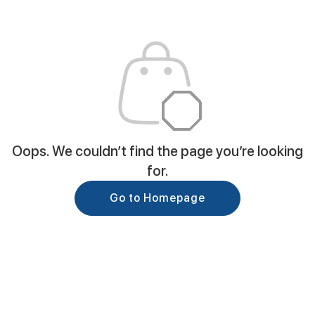
Oops. We couldn’t find the page you’re looking
for.
Go to Homepage