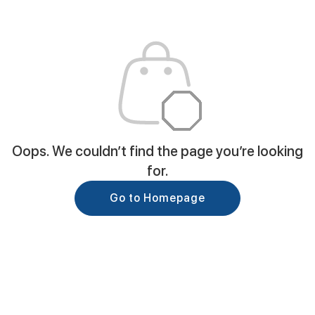
Oops. We couldn’t find the page you’re looking
for.
Go to Homepage